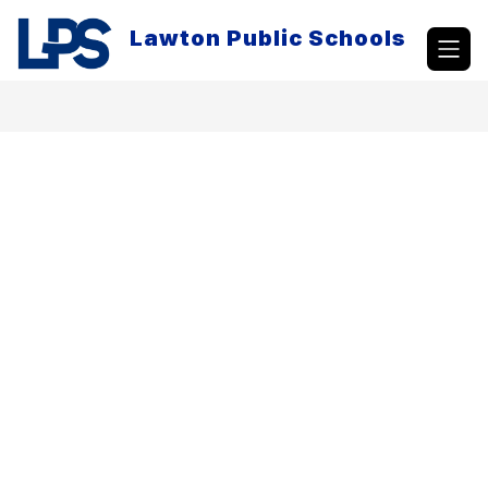
Skip
to
Lawton Public Schools
content