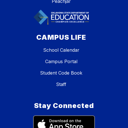
Peachjar
CAMPUS LIFE
School Calendar
Campus Portal
Student Code Book
Staff
Stay Connected