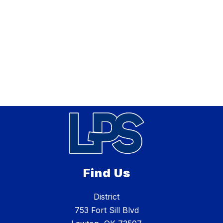
Find Us
District
753 Fort Sill Blvd