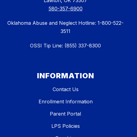
Lawton, OK 73507
580-357-6900
Oklahoma Abuse and Neglect Hotline: 1-800-522-
3511
OSSI Tip Line: (855) 337-8300
INFORMATION
Contact Us
Enrollment Information
Parent Portal
LPS Policies