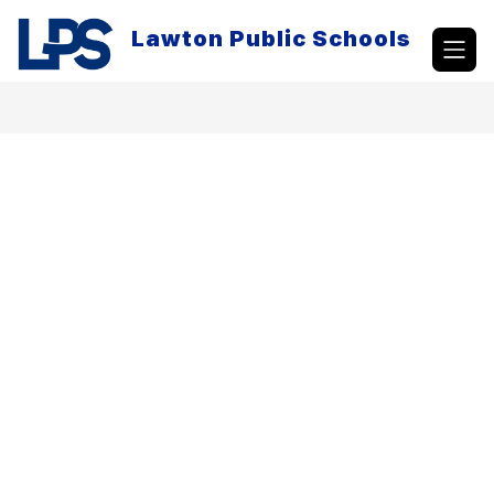
Skip
to
Lawton Public Schools
content