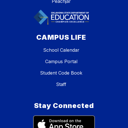
Peachjar
CAMPUS LIFE
School Calendar
Campus Portal
Student Code Book
Staff
Stay Connected