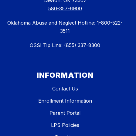
Lawton, OK 73507
580-357-6900
Oklahoma Abuse and Neglect Hotline: 1-800-522-
3511
OSSI Tip Line: (855) 337-8300
INFORMATION
Contact Us
Enrollment Information
Parent Portal
LPS Policies