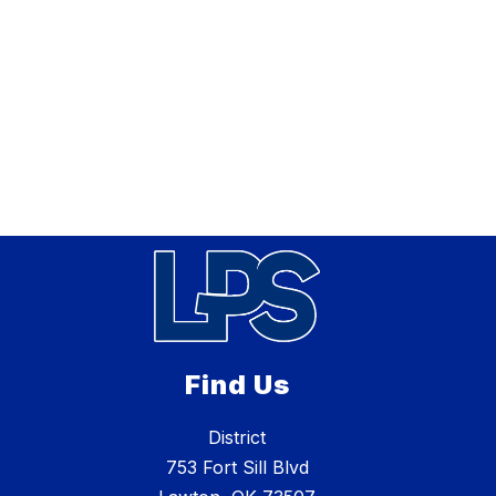
Find Us
District
753 Fort Sill Blvd